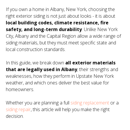
If you own a home in Albany, New York, choosing the
right exterior siding is not just about looks - it is about
local building codes, climate resistance, fire
safety, and long-term durability
. Unlike New York
City, Albany and the Capital Region allow a wide range of
siding materials, but they must meet specific state and
local construction standards.
In this guide, we break down
all exterior materials
that are legally used in Albany
, their strengths and
weaknesses, how they perform in Upstate New York
weather, and which ones deliver the best value for
homeowners.
Whether you are planning a full
siding replacement
or a
siding repair
, this article will help you make the right
decision.