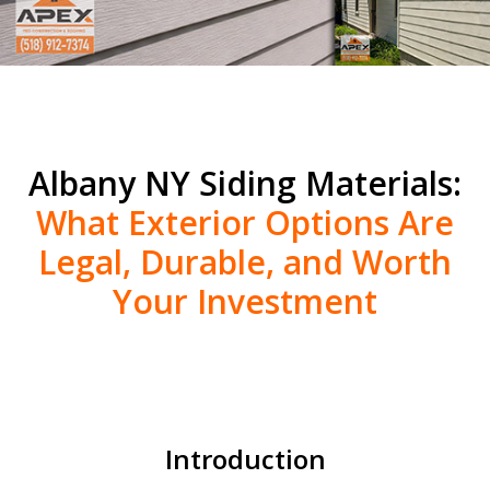
Albany NY Siding Materials:
What Exterior Options Are
Legal, Durable, and Worth
Your Investment
Introduction