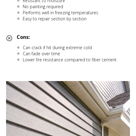
Resistant to moisture
No painting required
Performs well in freezing temperatures
Easy to repair section by section
Cons:
Can crack if hit during extreme cold
Can fade over time
Lower fire resistance compared to fiber cement