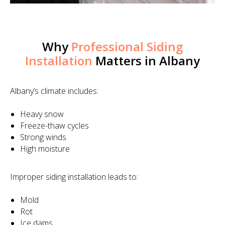
Why
Professional Siding
Installation
Matters in Albany
Albany’s climate includes:
Heavy snow
Freeze-thaw cycles
Strong winds
High moisture
Improper siding installation leads to:
Mold
Rot
Ice dams