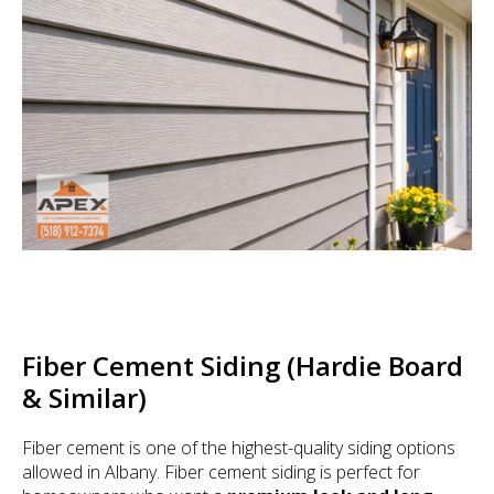
Fiber Cement Siding (Hardie Board
& Similar)
Fiber cement is one of the highest-quality siding options
allowed in Albany. Fiber cement siding is perfect for