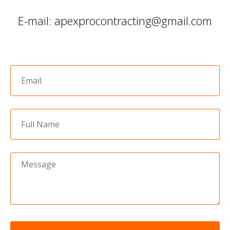
E-mail: apexprocontracting@gmail.com