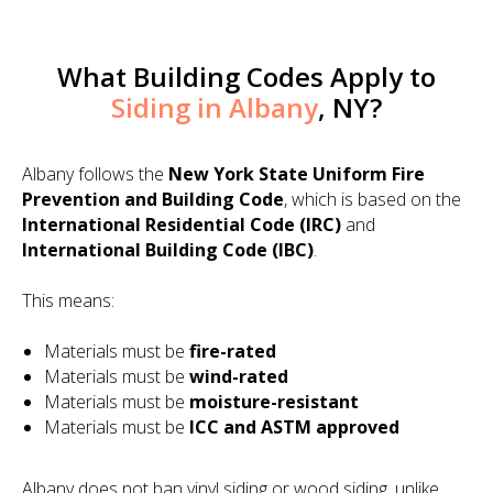
What Building Codes Apply to
Siding in Albany
, NY?
Albany follows the
New York State Uniform Fire
Prevention and Building Code
, which is based on the
International Residential Code (IRC)
and
International Building Code (IBC)
.
This means:
Materials must be
fire-rated
Materials must be
wind-rated
Materials must be
moisture-resistant
Materials must be
ICC and ASTM approved
Albany does not ban vinyl siding or wood siding, unlike