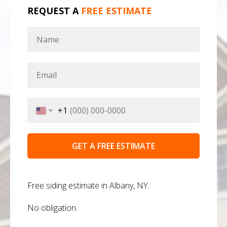
REQUEST A
FREE ESTIMATE
+1
GET A FREE ESTIMATE
Free siding estimate in Albany, NY.
No obligation.