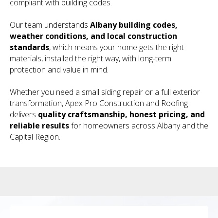
compliant with building codes.
Our team understands
Albany building codes,
weather conditions, and local construction
standards
, which means your home gets the right
materials, installed the right way, with long-term
protection and value in mind.
Whether you need a small siding repair or a full exterior
transformation, Apex Pro Construction and Roofing
delivers
quality craftsmanship, honest pricing, and
reliable results
for homeowners across Albany and the
Capital Region.