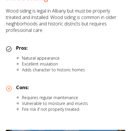
Wood siding is legal in Albany but must be properly
treated and installed. Wood siding is common in older
neighborhoods and historic districts but requires
professional care.
Pros:
Natural appearance
Excellent insulation
Adds character to historic homes
Cons:
Requires regular maintenance
Vulnerable to moisture and insects
Fire risk if not properly treated