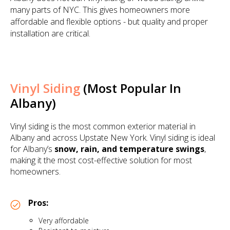
many parts of NYC. This gives homeowners more
affordable and flexible options - but quality and proper
installation are critical.
Vinyl Siding
(Most Popular In
Albany)
Vinyl siding is the most common exterior material in
Albany and across Upstate New York. Vinyl siding is ideal
for Albany’s
snow, rain, and temperature swings
,
making it the most cost-effective solution for most
homeowners.
Pros:
Very affordable