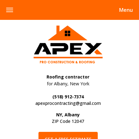
Menu
Roofing contractor
for Albany, New York
(518) 912-7374
apexprocontracting@gmail.com
NY, Albany
ZIP Code 12047