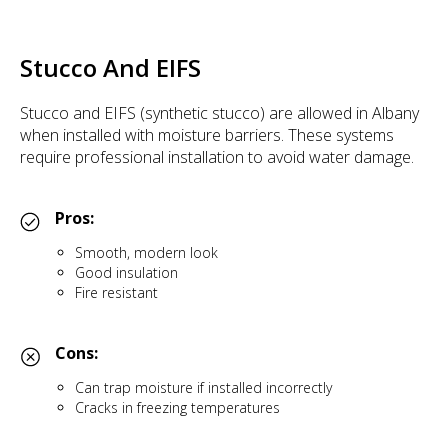
Stucco And EIFS
Stucco and EIFS (synthetic stucco) are allowed in Albany
when installed with moisture barriers. These systems
require professional installation to avoid water damage.
Pros:
Smooth, modern look
Good insulation
Fire resistant
Cons:
Can trap moisture if installed incorrectly
Cracks in freezing temperatures