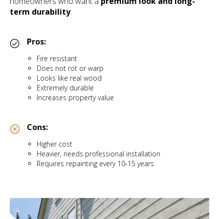
homeowners who want a
premium look and long-
term durability
.
Pros:
Fire resistant
Does not rot or warp
Looks like real wood
Extremely durable
Increases property value
Cons:
Higher cost
Heavier, needs professional installation
Requires repainting every 10-15 years