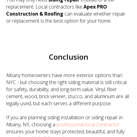
replacement. Local contractors like
Apex PRO
Construction & Roofing
can evaluate whether repair
or replacement is the best option for your home.
Conclusion
Albany homeowners have more exterior options than
NYC - but choosing the right siding material is still critical
for safety, durability, and long-term value. Vinyl, fiber
cement, wood, brick veneer, stucco, and aluminum are all
legally used, but each serves a different purpose.
If you are planning siding installation or siding repair in
Albany, NY, choosing a
professional local contractor
ensures your home stays protected, beautiful, and fully