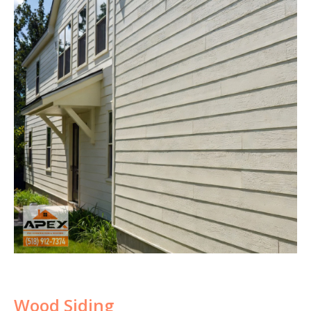
Wood Siding