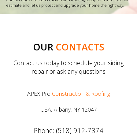
estimate and let us protect and upgrade your home the right way.
OUR
CONTACTS
Contact us today to schedule your siding
repair or ask any questions
APEX Pro
Construction & Roofing
USA, Albany, NY 12047
Phone: (518) 912-7374