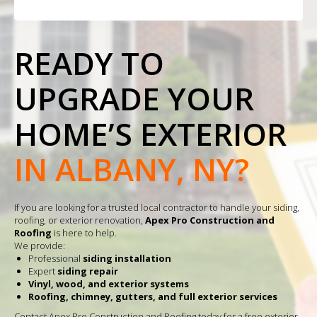
READY TO
UPGRADE YOUR
HOME’S EXTERIOR
IN ALBANY, NY?
If you are looking for a trusted local contractor to handle your siding,
roofing, or exterior renovation,
Apex Pro Construction and
Roofing
is here to help.
We provide:
Professional
siding installation
Expert
siding repair
Vinyl, wood, and exterior systems
Roofing, chimney, gutters, and full exterior services
Contact Apex Pro Construction and Roofing today for a free exterior