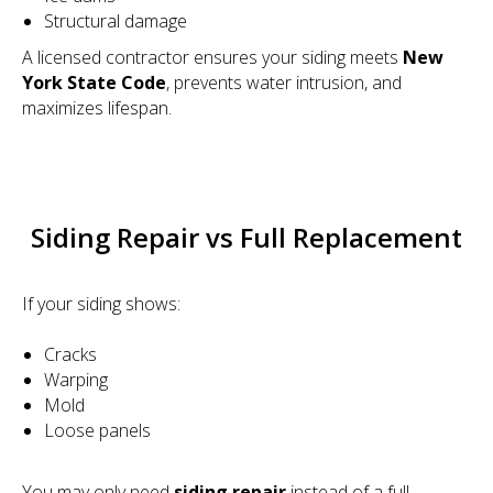
Structural damage
A licensed contractor ensures your siding meets
New
York State Code
, prevents water intrusion, and
maximizes lifespan.
Siding Repair vs Full Replacement
If your siding shows:
Cracks
Warping
Mold
Loose panels
You may only need
siding repair
instead of a full