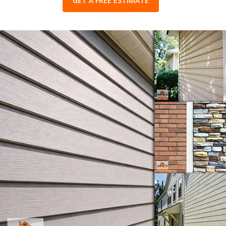
GET A FREE ESTIMATE