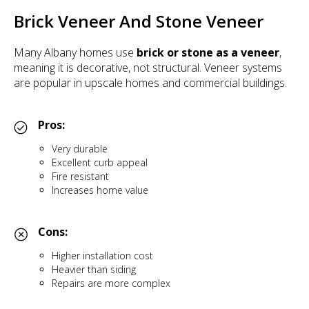
Brick Veneer And Stone Veneer
Many Albany homes use
brick or stone as a veneer
,
meaning it is decorative, not structural. Veneer systems
are popular in upscale homes and commercial buildings.
Pros:
Very durable
Excellent curb appeal
Fire resistant
Increases home value
Cons:
Higher installation cost
Heavier than siding
Repairs are more complex