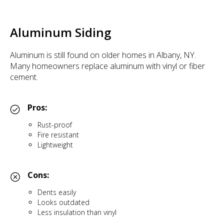
Aluminum Siding
Aluminum is still found on older homes in Albany, NY.
Many homeowners replace aluminum with vinyl or fiber
cement.
Pros:
Rust-proof
Fire resistant
Lightweight
Cons:
Dents easily
Looks outdated
Less insulation than vinyl